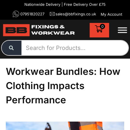
Nationwide Delivery | Free Delivery Over £75
07951820227
sales@bbfixings.co.uk
My Account
0
Workwear Bundles: How
Clothing Impacts
Performance