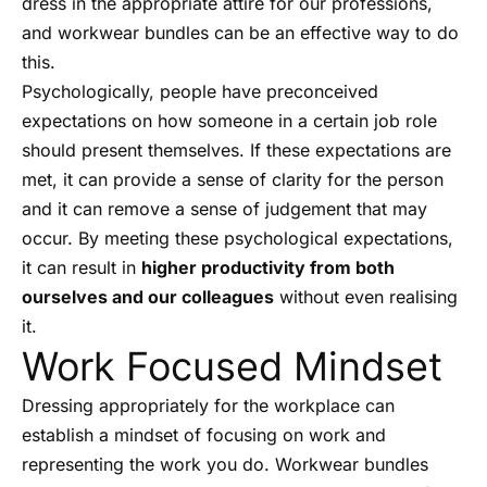
dress in the appropriate attire for our professions,
and workwear bundles can be an effective way to do
this.
Psychologically, people have preconceived
expectations on how someone in a certain job role
should present themselves. If these expectations are
met, it can provide a sense of clarity for the person
and it can remove a sense of judgement that may
occur. By meeting these psychological expectations,
it can result in
higher productivity from both
ourselves and our colleagues
without even realising
it.
Work Focused Mindset
Dressing appropriately for the workplace can
establish a mindset of focusing on work and
representing the work you do. Workwear bundles