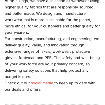
At BB Fixings, we have a selection of workwear using
higher quality fabrics that are responsibly sourced
and better made. We design and manufacture
workwear that is more sustainable for the planet,
more ethical for your customers and better quality for
your wearers.
For construction, manufacturing, and engineering, we
deliver quality, value, and innovation through
extensive ranges of hi-vis, workwear, protective
gloves, footwear, and PPE. The safety and well-being
of your workforce are your primary concern, so
delivering safety solutions that help protect any
budget is ours.
Check out our
social media
to keep up to date with
our deals and offers.