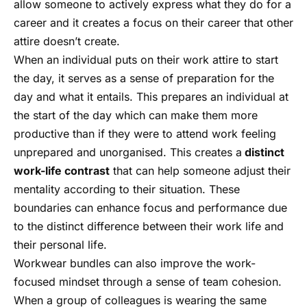
allow someone to actively express what they do for a
career and it creates a focus on their career that other
attire doesn’t create.
When an individual puts on their work attire to start
the day, it serves as a sense of preparation for the
day and what it entails. This prepares an individual at
the start of the day which can make them more
productive than if they were to attend work feeling
unprepared and unorganised. This creates a
distinct
work-life contrast
that can help someone adjust their
mentality according to their situation. These
boundaries can enhance focus and performance due
to the distinct difference between their work life and
their personal life.
Workwear bundles can also improve the work-
focused mindset through a sense of team cohesion.
When a group of colleagues is wearing the same