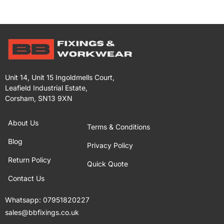
Unit 14, Unit 15 Ingoldmells Court,
Leafield Industrial Estate,
Corsham, SN13 9XN
About Us
Terms & Conditions
Blog
Privacy Policy
Return Policy
Quick Quote
Contact Us
Whatsapp:
07951820227
sales@bbfixings.co.uk