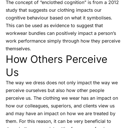
The concept of “enclothed cognition” is from a 2012
study that suggests our clothing impacts our
cognitive behaviour based on what it symbolises.
This can be used as evidence to suggest that
workwear bundles can positively impact a person’s
work performance simply through how they perceive
themselves.
How Others Perceive
Us
The way we dress does not only impact the way we
perceive ourselves but also how other people
perceive us. The clothing we wear has an impact on
how our colleagues, superiors, and clients view us
and may have an impact on how we are treated by
them. For this reason, it can be very beneficial to