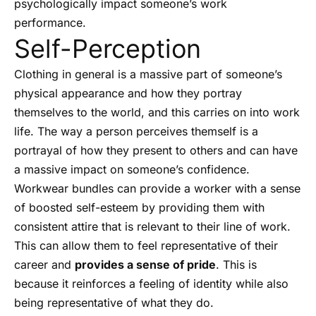
psychologically impact someone’s work
performance.
Self-Perception
Clothing in general is a massive part of someone’s
physical appearance and how they portray
themselves to the world, and this carries on into work
life. The way a person perceives themself is a
portrayal of how they present to others and can have
a massive impact on someone’s confidence.
Workwear bundles can provide a worker with a sense
of boosted self-esteem by providing them with
consistent attire that is relevant to their line of work.
This can allow them to feel representative of their
career and
provides a sense of pride
. This is
because it reinforces a feeling of identity while also
being representative of what they do.