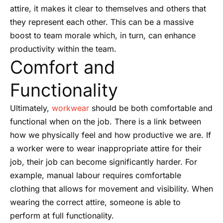
attire, it makes it clear to themselves and others that
they represent each other. This can be a massive
boost to team morale which, in turn, can enhance
productivity within the team.
Comfort and
Functionality
Ultimately,
workwear
should be both comfortable and
functional when on the job. There is a link between
how we physically feel and how productive we are. If
a worker were to wear inappropriate attire for their
job, their job can become significantly harder. For
example, manual labour requires comfortable
clothing that allows for movement and visibility. When
wearing the correct attire, someone is able to
perform at full functionality.