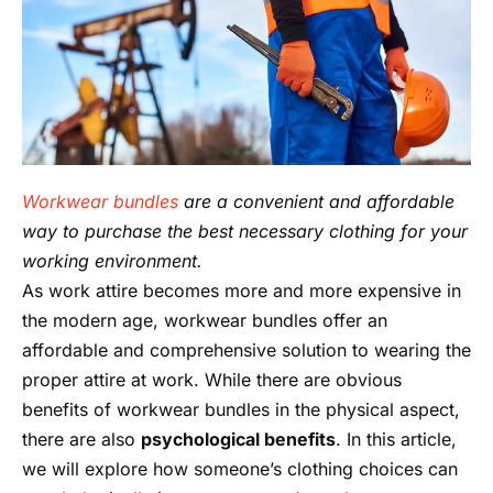
Workwear bundles
are a convenient and affordable
way to purchase the best necessary clothing for your
working environment.
As work attire becomes more and more expensive in
the modern age, workwear bundles offer an
affordable and comprehensive solution to wearing the
proper attire at work. While there are obvious
benefits of workwear bundles in the physical aspect,
there are also
psychological benefits
. In this article,
we will explore how someone’s clothing choices can