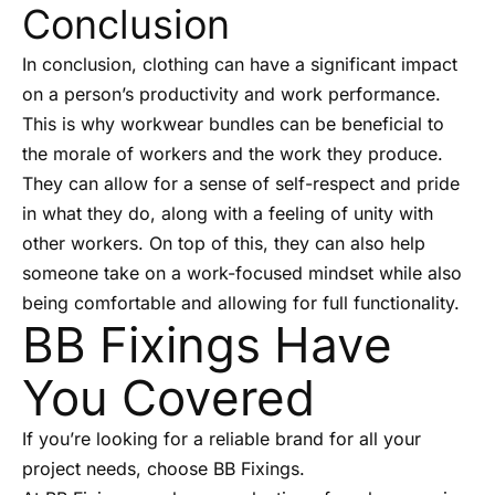
Conclusion
In conclusion, clothing can have a significant impact
on a person’s productivity and work performance.
This is why workwear bundles can be beneficial to
the morale of workers and the work they produce.
They can allow for a sense of self-respect and pride
in what they do, along with a feeling of unity with
other workers. On top of this, they can also help
someone take on a work-focused mindset while also
being comfortable and allowing for full functionality.
BB Fixings Have
You Covered
If you’re looking for a reliable brand for all your
project needs, choose BB Fixings.