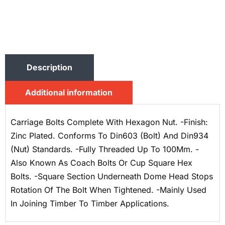
Description
Additional information
Carriage Bolts Complete With Hexagon Nut. -Finish:
Zinc Plated. Conforms To Din603 (Bolt) And Din934
(Nut) Standards. -Fully Threaded Up To 100Mm. -
Also Known As Coach Bolts Or Cup Square Hex
Bolts. -Square Section Underneath Dome Head Stops
Rotation Of The Bolt When Tightened. -Mainly Used
In Joining Timber To Timber Applications.