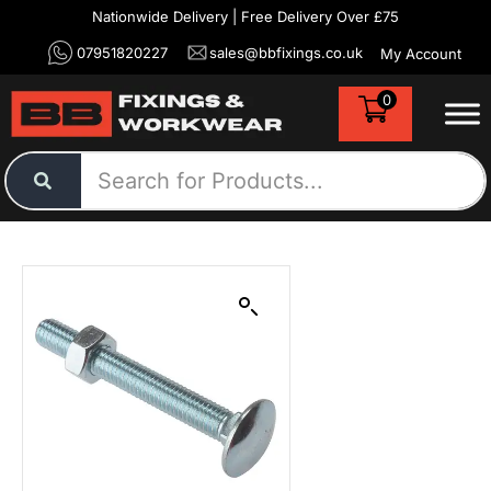
Nationwide Delivery | Free Delivery Over £75
07951820227
sales@bbfixings.co.uk
My Account
0