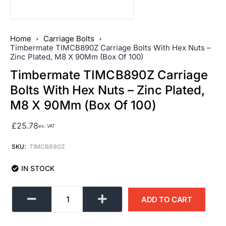
Home
Carriage Bolts
Timbermate TIMCB890Z Carriage Bolts With Hex Nuts –
Zinc Plated, M8 X 90Mm (Box Of 100)
Timbermate TIMCB890Z Carriage
Bolts With Hex Nuts – Zinc Plated,
M8 X 90Mm (Box Of 100)
£
25.78
ex. VAT
SKU:
TIMCB890Z
IN STOCK
ADD TO CART