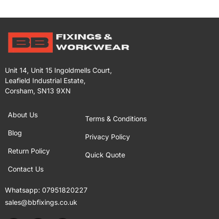
Unit 14, Unit 15 Ingoldmells Court,
Leafield Industrial Estate,
Corsham, SN13 9XN
About Us
Terms & Conditions
Blog
Privacy Policy
Return Policy
Quick Quote
Contact Us
Whatsapp:
07951820227
sales@bbfixings.co.uk