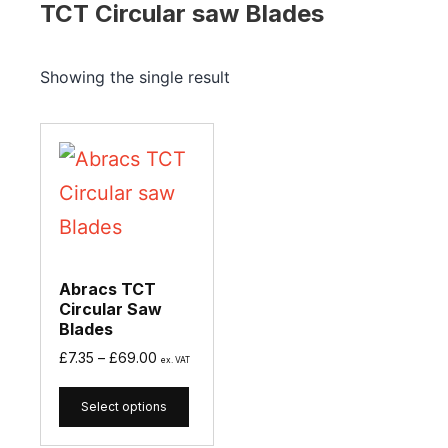
TCT Circular saw Blades
Showing the single result
Abracs TCT
Circular Saw
Blades
£
7.35
–
£
69.00
ex. VAT
Select options