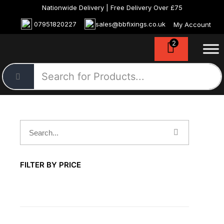
Nationwide Delivery | Free Delivery Over £75
07951820227
sales@bbfixings.co.uk
My Account
2
FILTER BY PRICE