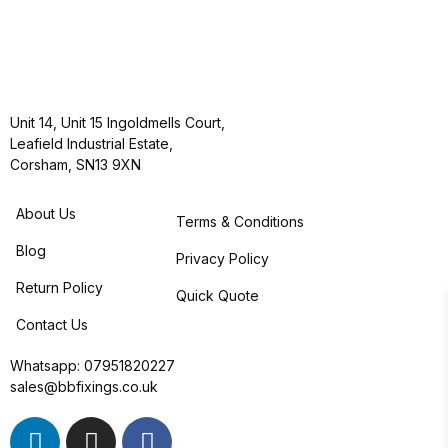
Unit 14, Unit 15 Ingoldmells Court,
Leafield Industrial Estate,
Corsham, SN13 9XN
About Us
Terms & Conditions
Blog
Privacy Policy
Return Policy
Quick Quote
Contact Us
Whatsapp:
07951820227
sales@bbfixings.co.uk