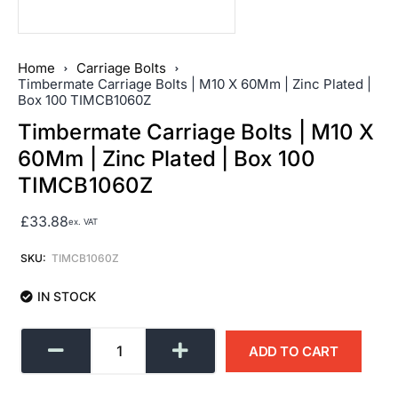
Home
Carriage Bolts
Timbermate Carriage Bolts | M10 X 60Mm | Zinc Plated |
Box 100 TIMCB1060Z
Timbermate Carriage Bolts | M10 X
60Mm | Zinc Plated | Box 100
TIMCB1060Z
£
33.88
ex. VAT
SKU:
TIMCB1060Z
IN STOCK
ADD TO CART