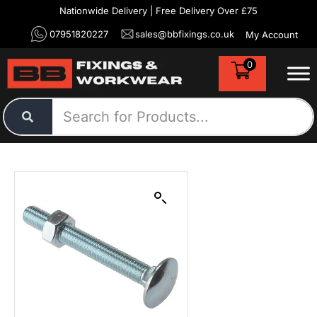
Nationwide Delivery | Free Delivery Over £75
07951820227
sales@bbfixings.co.uk
My Account
0