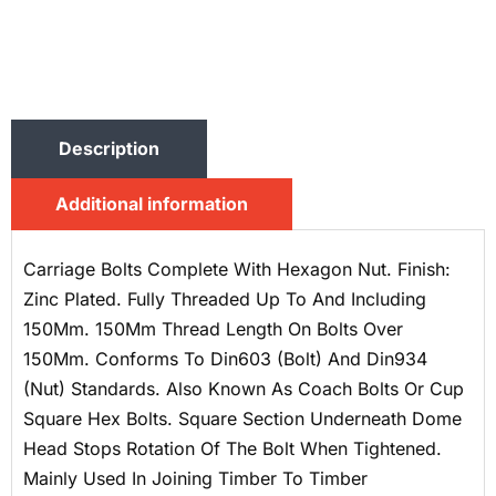
Description
Additional information
Carriage Bolts Complete With Hexagon Nut. Finish:
Zinc Plated. Fully Threaded Up To And Including
150Mm. 150Mm Thread Length On Bolts Over
150Mm. Conforms To Din603 (Bolt) And Din934
(Nut) Standards. Also Known As Coach Bolts Or Cup
Square Hex Bolts. Square Section Underneath Dome
Head Stops Rotation Of The Bolt When Tightened.
Mainly Used In Joining Timber To Timber