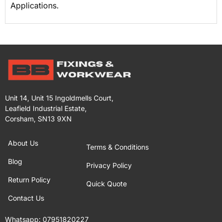
Applications.
Unit 14, Unit 15 Ingoldmells Court,
Leafield Industrial Estate,
Corsham, SN13 9XN
About Us
Terms & Conditions
Blog
Privacy Policy
Return Policy
Quick Quote
Contact Us
Whatsapp:
07951820227