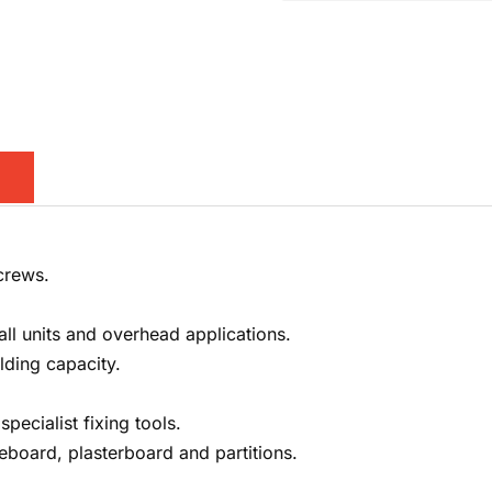
crews.
all units and overhead applications.
lding capacity.
pecialist fixing tools.
reboard, plasterboard and partitions.