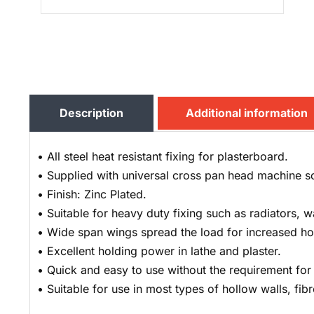
Description
Additional information
• All steel heat resistant fixing for plasterboard.
• Supplied with universal cross pan head machine s
• Finish: Zinc Plated.
• Suitable for heavy duty fixing such as radiators, w
• Wide span wings spread the load for increased ho
• Excellent holding power in lathe and plaster.
• Quick and easy to use without the requirement for s
• Suitable for use in most types of hollow walls, fib