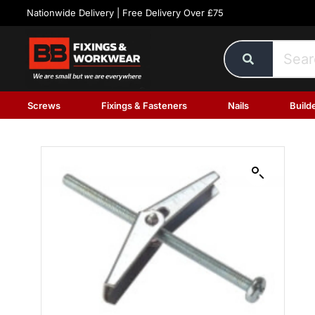
Nationwide Delivery | Free Delivery Over £75
Screws
Fixings & Fasteners
Nails
Build