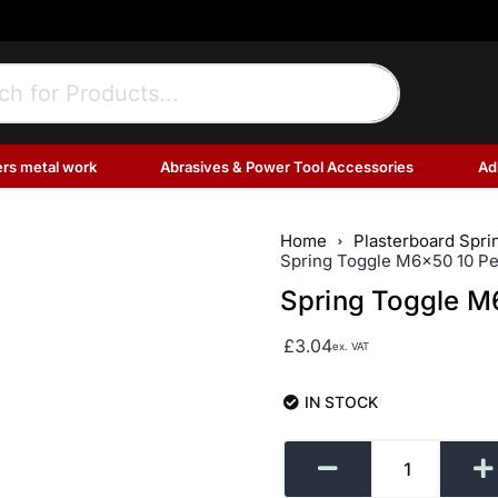
ers metal work
Abrasives & Power Tool Accessories
Ad
Home
Plasterboard Spri
Spring Toggle M6x50 10 Pe
Spring Toggle M
£
3.04
ex. VAT
IN STOCK