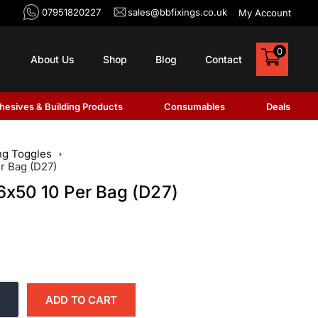
07951820227
sales@bbfixings.co.uk
My Account
0
About Us
Shop
Blog
Contact
hesives & Building Products
Consumables
Deals
ng Toggles
r Bag (D27)
6x50 10 Per Bag (D27)
ADD TO CART