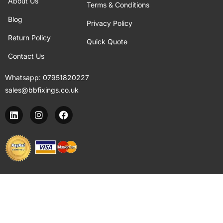
About Us
Terms & Conditions
Blog
Privacy Policy
Return Policy
Quick Quote
Contact Us
Whatsapp:
07951820227
sales@bbfixings.co.uk