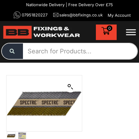
Nationwide Delivery | Free Delivery Over £75
07951820227
sales@bbfixings.co.uk
My Account
0