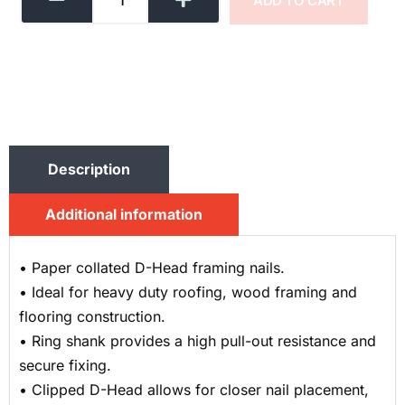
ADD TO CART
Description
Additional information
• Paper collated D-Head framing nails.
• Ideal for heavy duty roofing, wood framing and
flooring construction.
• Ring shank provides a high pull-out resistance and
secure fixing.
• Clipped D-Head allows for closer nail placement,