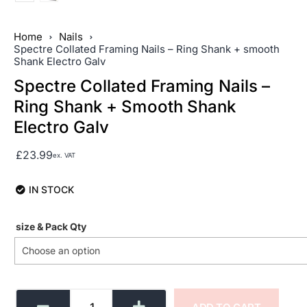
Home
Nails
Spectre Collated Framing Nails – Ring Shank + smooth
Shank Electro Galv
Spectre Collated Framing Nails –
Ring Shank + Smooth Shank
Electro Galv
£
23.99
ex. VAT
IN STOCK
size & Pack Qty