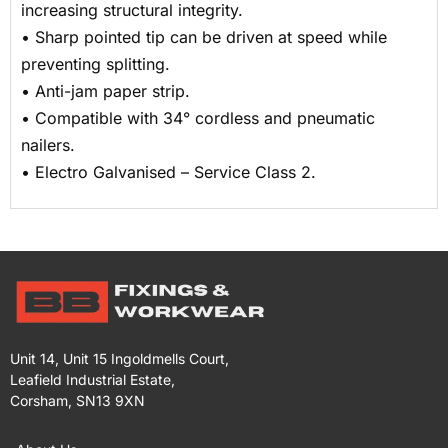
increasing structural integrity.
• Sharp pointed tip can be driven at speed while
preventing splitting.
• Anti-jam paper strip.
• Compatible with 34° cordless and pneumatic
nailers.
• Electro Galvanised – Service Class 2.
Unit 14, Unit 15 Ingoldmells Court,
Leafield Industrial Estate,
Corsham, SN13 9XN