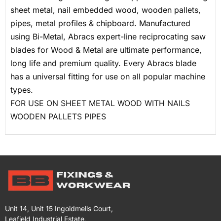
sheet metal, nail embedded wood, wooden pallets,
pipes, metal profiles & chipboard. Manufactured
using Bi-Metal, Abracs expert-line reciprocating saw
blades for Wood & Metal are ultimate performance,
long life and premium quality. Every Abracs blade
has a universal fitting for use on all popular machine
types.
FOR USE ON
SHEET METAL
WOOD WITH NAILS
WOODEN PALLETS
PIPES
Unit 14, Unit 15 Ingoldmells Court,
Leafield Industrial Estate,