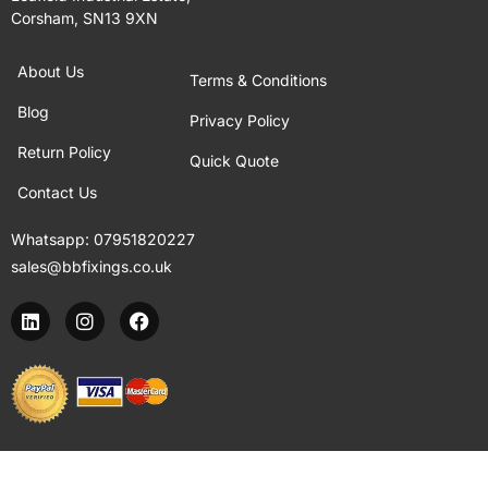
Corsham, SN13 9XN
About Us
Terms & Conditions
Blog
Privacy Policy
Return Policy
Quick Quote
Contact Us
Whatsapp:
07951820227
sales@bbfixings.co.uk