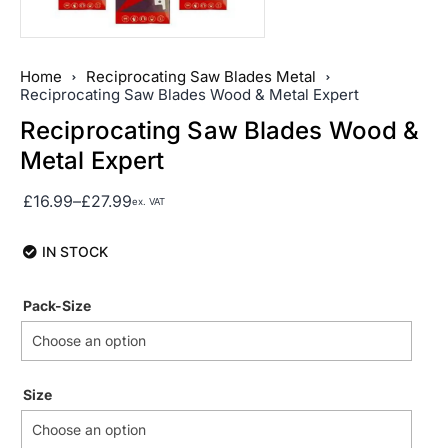
Home
Reciprocating Saw Blades Metal
Reciprocating Saw Blades Wood & Metal Expert
Reciprocating Saw Blades Wood &
Metal Expert
£
16.99
–
£
27.99
ex. VAT
IN STOCK
Pack-Size
Size