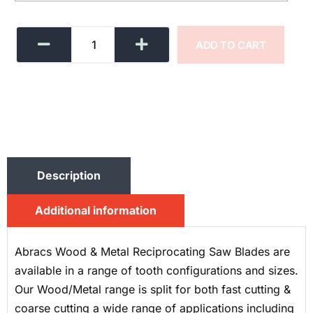
ADD TO CART
Description
Additional information
Abracs Wood & Metal Reciprocating Saw Blades are
available in a range of tooth configurations and sizes.
Our Wood/Metal range is split for both fast cutting &
coarse cutting a wide range of applications including