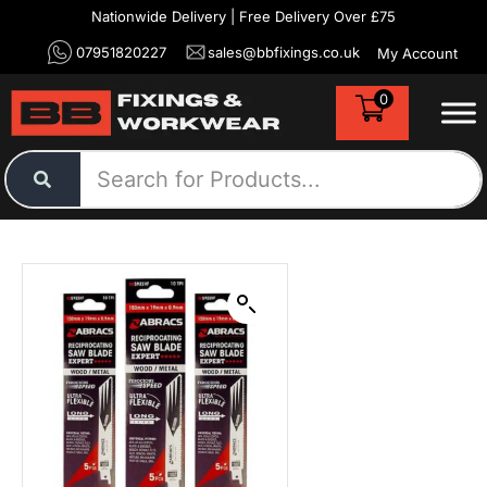
Nationwide Delivery | Free Delivery Over £75
07951820227
sales@bbfixings.co.uk
My Account
0