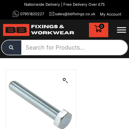
Nationwide Delivery | Free Delivery Over £75
07951820227
sales@bbfixings.co.uk
My Account
0