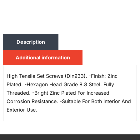
Description
Additional information
High Tensile Set Screws (Din933). -Finish: Zinc
Plated. -Hexagon Head Grade 8.8 Steel. Fully
Threaded. -Bright Zinc Plated For Increased
Corrosion Resistance. -Suitable For Both Interior And
Exterior Use.