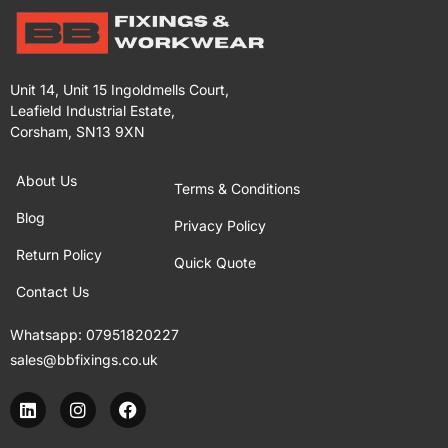
Unit 14, Unit 15 Ingoldmells Court,
Leafield Industrial Estate,
Corsham, SN13 9XN
About Us
Terms & Conditions
Blog
Privacy Policy
Return Policy
Quick Quote
Contact Us
Whatsapp:
07951820227
sales@bbfixings.co.uk