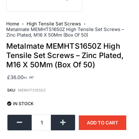
Home
High Tensile Set Screws
Metalmate MEMHTS1650Z High Tensile Set Screws –
Zinc Plated, M16 X 50Mm (Box Of 50)
Metalmate MEMHTS1650Z High
Tensile Set Screws – Zinc Plated,
M16 X 50Mm (Box Of 50)
£
36.00
ex. VAT
SKU:
MEMHTS1650Z
IN STOCK
ADD TO CART