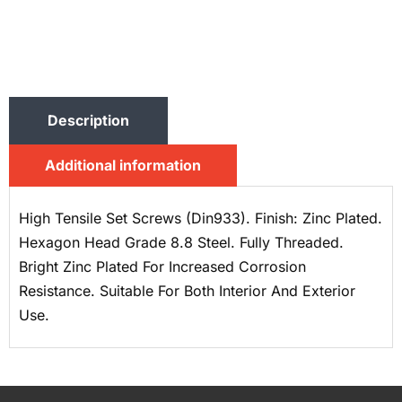
Description
Additional information
High Tensile Set Screws (Din933). Finish: Zinc Plated.
Hexagon Head Grade 8.8 Steel. Fully Threaded.
Bright Zinc Plated For Increased Corrosion
Resistance. Suitable For Both Interior And Exterior
Use.