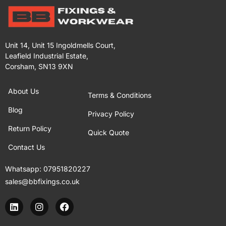
Unit 14, Unit 15 Ingoldmells Court,
Leafield Industrial Estate,
Corsham, SN13 9XN
About Us
Terms & Conditions
Blog
Privacy Policy
Return Policy
Quick Quote
Contact Us
Whatsapp:
07951820227
sales@bbfixings.co.uk