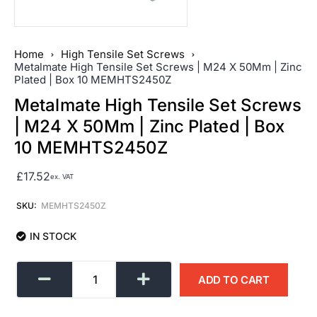
Home
High Tensile Set Screws
Metalmate High Tensile Set Screws | M24 X 50Mm | Zinc
Plated | Box 10 MEMHTS2450Z
Metalmate High Tensile Set Screws
| M24 X 50Mm | Zinc Plated | Box
10 MEMHTS2450Z
£
17.52
ex. VAT
SKU:
MEMHTS2450Z
IN STOCK
ADD TO CART