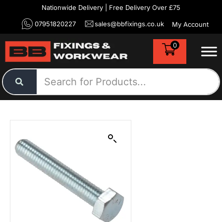
Nationwide Delivery | Free Delivery Over £75
07951820227
sales@bbfixings.co.uk
My Account
0