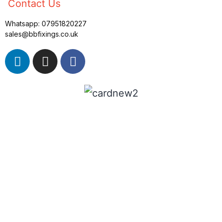
Contact Us
Whatsapp:
07951820227
sales@bbfixings.co.uk