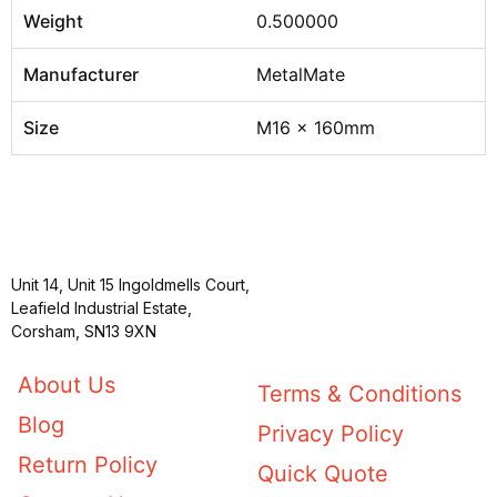
Weight
0.500000
Manufacturer
MetalMate
Size
M16 x 160mm
Unit 14, Unit 15 Ingoldmells Court,
Leafield Industrial Estate,
Corsham, SN13 9XN
About Us
Terms & Conditions
Blog
Privacy Policy
Return Policy
Quick Quote