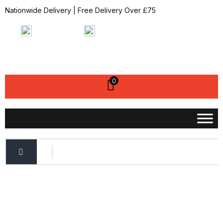
Nationwide Delivery | Free Delivery Over £75
07951820227
sales@bbfixings.co.uk
My Account
0