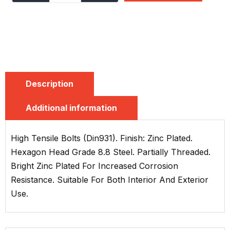
Description
Additional information
High Tensile Bolts (Din931). Finish: Zinc Plated.
Hexagon Head Grade 8.8 Steel. Partially Threaded.
Bright Zinc Plated For Increased Corrosion
Resistance. Suitable For Both Interior And Exterior
Use.