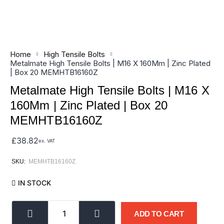
Home
High Tensile Bolts
Metalmate High Tensile Bolts | M16 X 160Mm | Zinc Plated
| Box 20 MEMHTB16160Z
Metalmate High Tensile Bolts | M16 X
160Mm | Zinc Plated | Box 20
MEMHTB16160Z
£
38.82
ex. VAT
SKU:
MEMHTB16160Z
IN STOCK
ADD TO CART