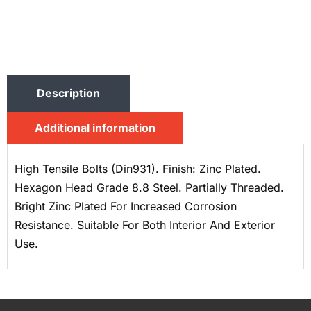
Description
Additional information
High Tensile Bolts (Din931). Finish: Zinc Plated.
Hexagon Head Grade 8.8 Steel. Partially Threaded.
Bright Zinc Plated For Increased Corrosion
Resistance. Suitable For Both Interior And Exterior
Use.