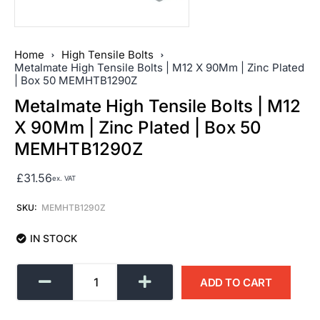
Home
High Tensile Bolts
Metalmate High Tensile Bolts | M12 X 90Mm | Zinc Plated
| Box 50 MEMHTB1290Z
Metalmate High Tensile Bolts | M12
X 90Mm | Zinc Plated | Box 50
MEMHTB1290Z
£
31.56
ex. VAT
SKU:
MEMHTB1290Z
IN STOCK
ADD TO CART