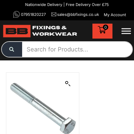
Nationwide Delivery | Free Delivery Over £75
07951820227
sales@bbfixings.co.uk
My Account
0