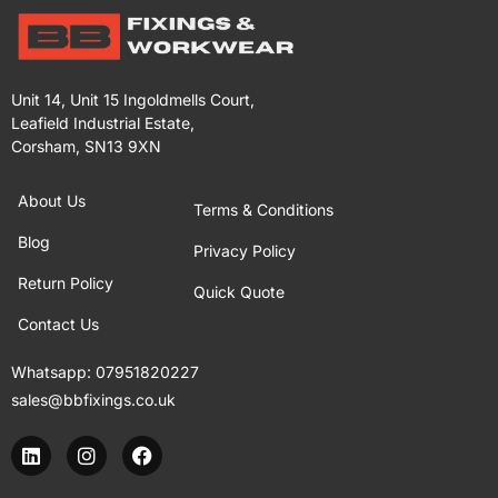
Unit 14, Unit 15 Ingoldmells Court,
Leafield Industrial Estate,
Corsham, SN13 9XN
About Us
Terms & Conditions
Blog
Privacy Policy
Return Policy
Quick Quote
Contact Us
Whatsapp:
07951820227
sales@bbfixings.co.uk