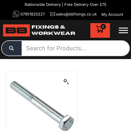
Nationwide Delivery | Free Delivery Over £75
07951820227
sales@bbfixings.co.uk
My Account
0