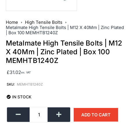
Home
High Tensile Bolts
Metalmate High Tensile Bolts | M12 X 40Mm | Zinc Plated
| Box 100 MEMHTB1240Z
Metalmate High Tensile Bolts | M12
X 40Mm | Zinc Plated | Box 100
MEMHTB1240Z
£
31.02
ex. VAT
SKU:
MEMHTB1240Z
IN STOCK
ADD TO CART