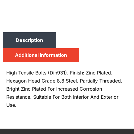
Description
Additional information
High Tensile Bolts (Din931). Finish: Zinc Plated.
Hexagon Head Grade 8.8 Steel. Partially Threaded.
Bright Zinc Plated For Increased Corrosion
Resistance. Suitable For Both Interior And Exterior
Use.