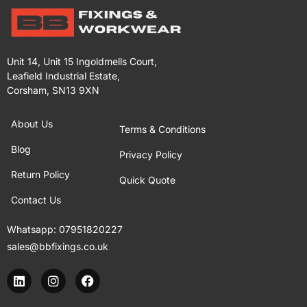
Unit 14, Unit 15 Ingoldmells Court,
Leafield Industrial Estate,
Corsham, SN13 9XN
About Us
Terms & Conditions
Blog
Privacy Policy
Return Policy
Quick Quote
Contact Us
Whatsapp:
07951820227
sales@bbfixings.co.uk