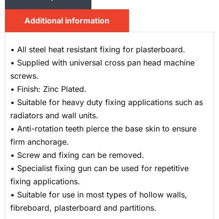
Additional information
• All steel heat resistant fixing for plasterboard.
• Supplied with universal cross pan head machine
screws.
• Finish: Zinc Plated.
• Suitable for heavy duty fixing applications such as
radiators and wall units.
• Anti-rotation teeth pierce the base skin to ensure
firm anchorage.
• Screw and fixing can be removed.
• Specialist fixing gun can be used for repetitive
fixing applications.
• Suitable for use in most types of hollow walls,
fibreboard, plasterboard and partitions.