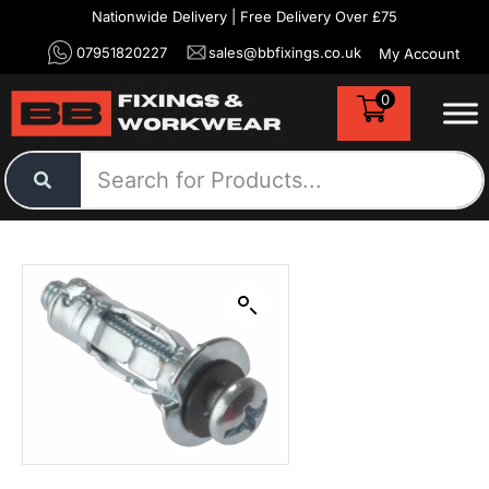
Nationwide Delivery | Free Delivery Over £75
07951820227
sales@bbfixings.co.uk
My Account
0