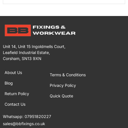
Unit 14, Unit 15 Ingoldmells Court,
Leafield Industrial Estate,
Corsham, SN13 9XN
About Us
Terms & Conditions
Blog
Privacy Policy
Return Policy
Quick Quote
Contact Us
Whatsapp:
07951820227
sales@bbfixings.co.uk