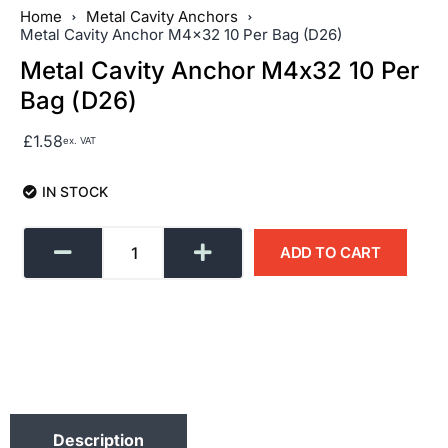
Home
Metal Cavity Anchors
Metal Cavity Anchor M4x32 10 Per Bag (D26)
Metal Cavity Anchor M4x32 10 Per
Bag (D26)
£
1.58
ex. VAT
IN STOCK
ADD TO CART
Description