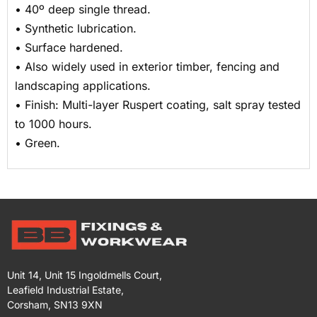
• 40º deep single thread.
• Synthetic lubrication.
• Surface hardened.
• Also widely used in exterior timber, fencing and
landscaping applications.
• Finish: Multi-layer Ruspert coating, salt spray tested
to 1000 hours.
• Green.
Unit 14, Unit 15 Ingoldmells Court,
Leafield Industrial Estate,
Corsham, SN13 9XN