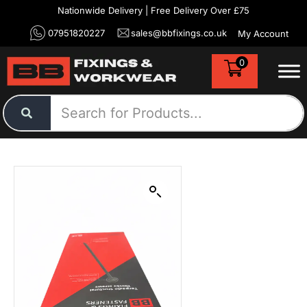
Nationwide Delivery | Free Delivery Over £75
07951820227
sales@bbfixings.co.uk
My Account
0