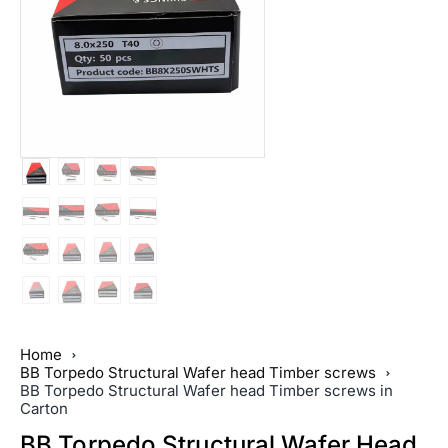
Home
BB Torpedo Structural Wafer head Timber screws
BB Torpedo Structural Wafer head Timber screws in
Carton
BB Torpedo Structural Wafer Head