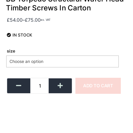
Timber Screws In Carton
£
54.00
–
£
75.00
ex. VAT
IN STOCK
size
ADD TO CART