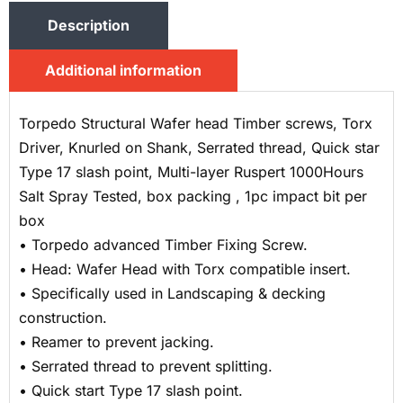
Description
Additional information
Torpedo Structural Wafer head Timber screws, Torx
Driver, Knurled on Shank, Serrated thread, Quick star
Type 17 slash point, Multi-layer Ruspert 1000Hours
Salt Spray Tested, box packing , 1pc impact bit per
box
• Torpedo advanced Timber Fixing Screw.
• Head: Wafer Head with Torx compatible insert.
• Specifically used in Landscaping & decking
construction.
• Reamer to prevent jacking.
• Serrated thread to prevent splitting.
• Quick start Type 17 slash point.