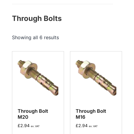
Through Bolts
Showing all 6 results
Through Bolt
Through Bolt
M20
M16
£
2.94
£
2.94
ex. VAT
ex. VAT