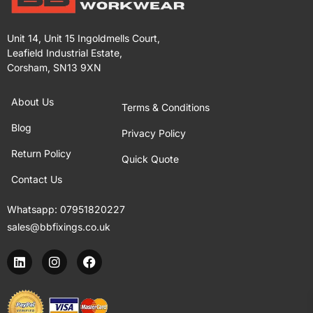
Unit 14, Unit 15 Ingoldmells Court,
Leafield Industrial Estate,
Corsham, SN13 9XN
About Us
Terms & Conditions
Blog
Privacy Policy
Return Policy
Quick Quote
Contact Us
Whatsapp:
07951820227
sales@bbfixings.co.uk