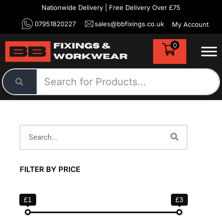
Nationwide Delivery | Free Delivery Over £75
07951820227
sales@bbfixings.co.uk
My Account
0
FILTER BY PRICE
£1
£3