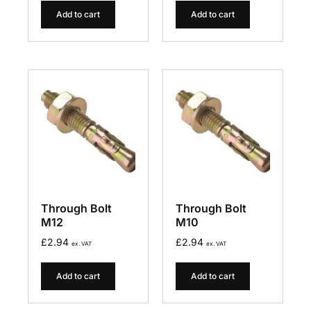
Add to cart
Add to cart
Through Bolt
Through Bolt
M12
M10
£
2.94
£
2.94
ex. VAT
ex. VAT
Add to cart
Add to cart