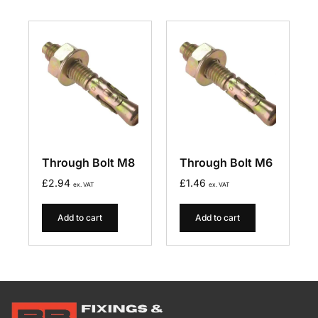
Through Bolt M8
Through Bolt M6
£
2.94
£
1.46
ex. VAT
ex. VAT
Add to cart
Add to cart