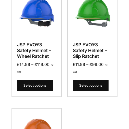
JSP EVO®3
JSP EVO®3
Safety Helmet –
Safety Helmet –
Wheel Ratchet
Slip Ratchet
£
14.99
–
£
119.00
£
11.99
–
£
99.00
ex.
ex.
VAT
VAT
Select options
Select options