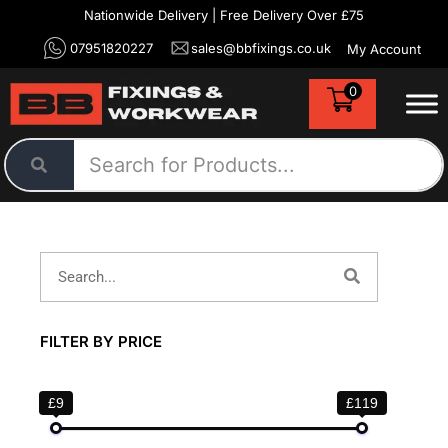
Nationwide Delivery | Free Delivery Over £75
07951820227
sales@bbfixings.co.uk
My Account
0
FILTER BY PRICE
£9
£119