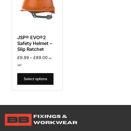
JSP® EVO®2
Safety Helmet –
Slip Ratchet
£
9.99
–
£
89.00
ex.
VAT
Select options