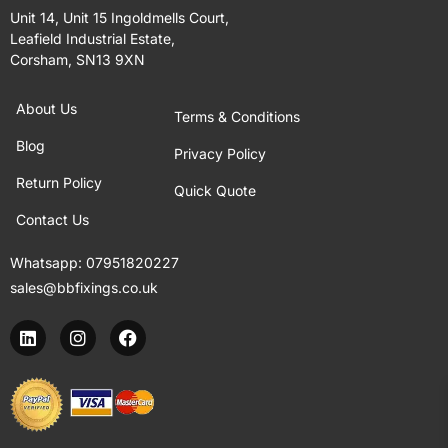
Unit 14, Unit 15 Ingoldmells Court,
Leafield Industrial Estate,
Corsham, SN13 9XN
About Us
Terms & Conditions
Blog
Privacy Policy
Return Policy
Quick Quote
Contact Us
Whatsapp:
07951820227
sales@bbfixings.co.uk