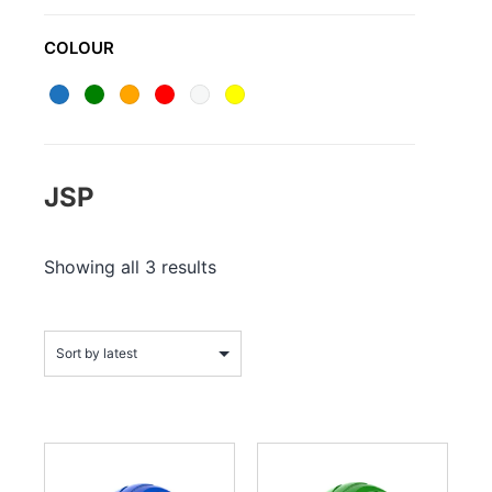
COLOUR
JSP
Showing all 3 results