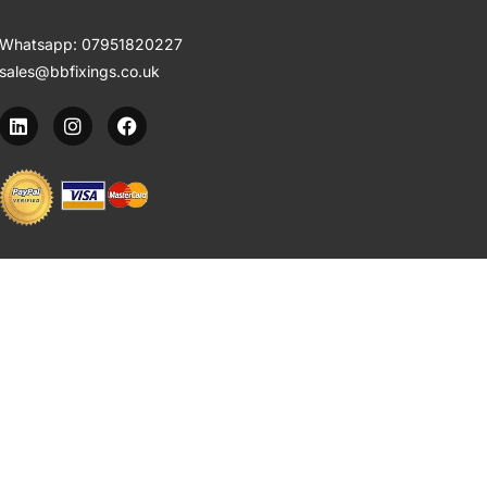
Whatsapp:
07951820227
sales@bbfixings.co.uk