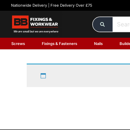
Nationwide Delivery | Free Delivery Over £75
Screws
Fixings & Fasteners
Nails
Build