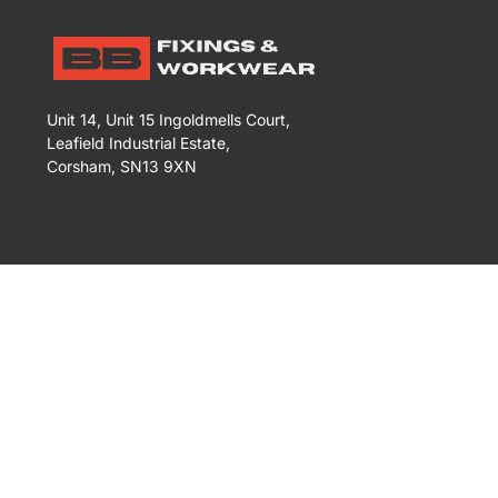
Unit 14, Unit 15 Ingoldmells Court,
Leafield Industrial Estate,
Corsham, SN13 9XN