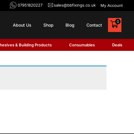
07951820227
sales@bbfixings.co.uk
My Account
0
About Us
Shop
Blog
Contact
hesives & Building Products
Consumables
Deals