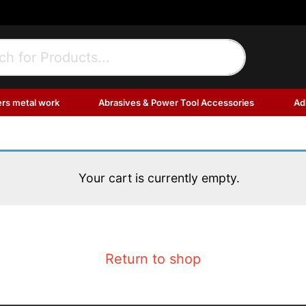
ers metal work
Abrasives & Power Tool Accessories
Ad
Your cart is currently empty.
Return to shop