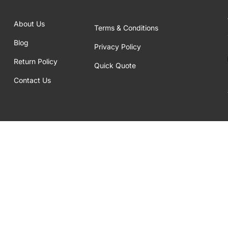
About Us
Terms & Conditions
Blog
Privacy Policy
Return Policy
Quick Quote
Contact Us